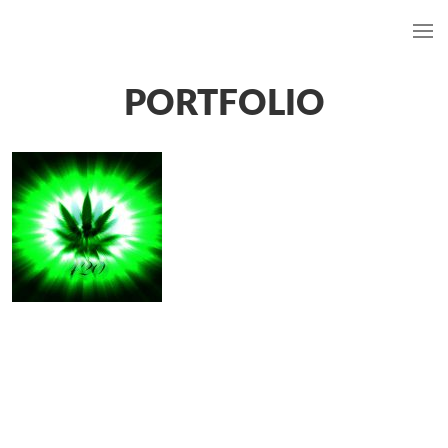
PORTFOLIO