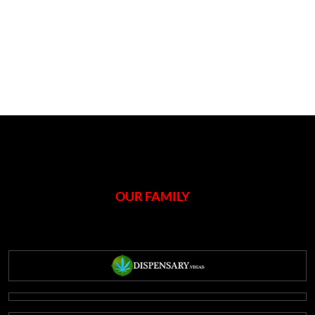
OUR FAMILY