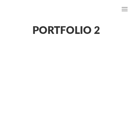
PORTFOLIO 2