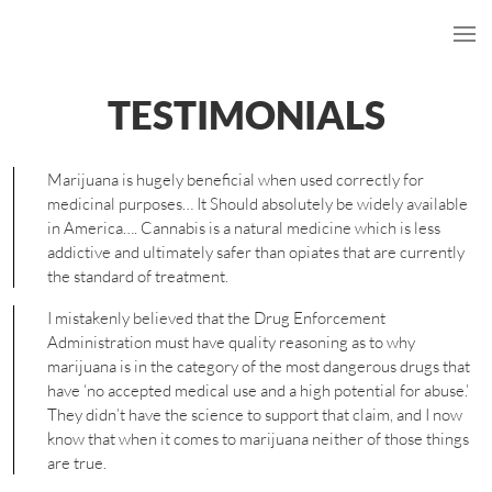
TESTIMONIALS
Marijuana is hugely beneficial when used correctly for
medicinal purposes… It Should absolutely be widely available
in America…. Cannabis is a natural medicine which is less
addictive and ultimately safer than opiates that are currently
the standard of treatment.
I mistakenly believed that the Drug Enforcement
Administration must have quality reasoning as to why
marijuana is in the category of the most dangerous drugs that
have ‘no accepted medical use and a high potential for abuse.’
They didn’t have the science to support that claim, and I now
know that when it comes to marijuana neither of those things
are true.