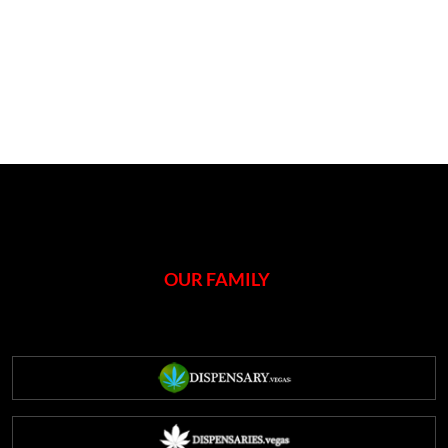
OUR FAMILY